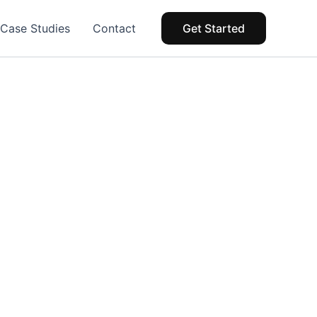
Case Studies
Contact
Get Started