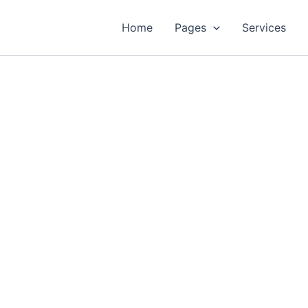
Home
Pages
Services