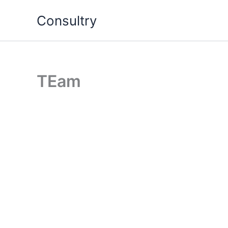
Skip
Consultry
to
content
TEam