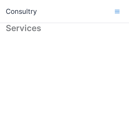
Skip
Consultry
to
content
Services