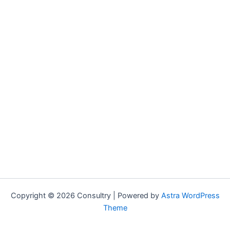
Copyright © 2026 Consultry | Powered by
Astra WordPress
Theme